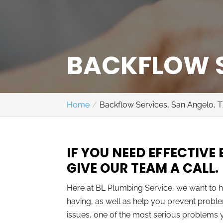
BACKFLOW S
Home
Backflow Services, San Angelo, 
IF YOU NEED EFFECTIVE
GIVE OUR TEAM A CALL.
Here at BL Plumbing Service, we want to
having, as well as help you prevent proble
issues, one of the most serious problems y