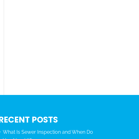
RECENT POSTS
What Is Sewer Inspection and When Do