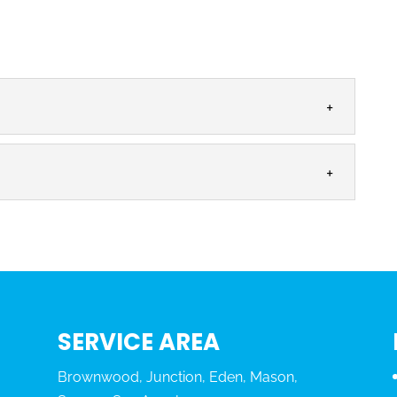
:
MS
perienced plumbers to solve your backflow problems,
eeping a home...
G
sional and licensed backflow testing. Everyone
lean and pure, and...
SERVICE AREA
Brownwood, Junction, Eden, Mason,