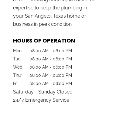
expertise to keep the plumbing in
your San Angelo, Texas home or
business in peak condition.
HOURS OF OPERATION
Mon
08:00 AM
-
06:00 PM
Tue
08:00 AM
-
06:00 PM
Wed
08:00 AM
-
06:00 PM
Thur
08:00 AM
-
06:00 PM
Fri
08:00 AM
-
06:00 PM
Saturday - Sunday Closed
24/7 Emergency Service