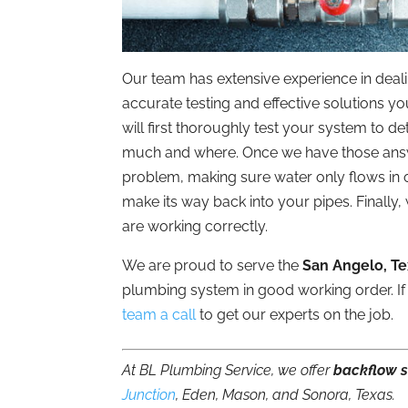
Our team has extensive experience in deal
accurate testing and effective solutions y
will first thoroughly test your system to d
much and where. Once we have those answer
problem, making sure water only flows in 
make its way back into your pipes. Finally,
are working correctly.
We are proud to serve the
San Angelo, T
plumbing system in good working order. If
team a call
to get our experts on the job.
At BL Plumbing Service, we offer
backflow s
Junction
, Eden, Mason, and Sonora, Texas.