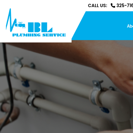
CALL US:
325-716
Ab