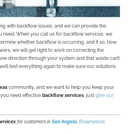
ing with backflow issues, and we can provide the
ou need. When you call us for backflow services, we
etermine whether backflow is occurring, and if so, how
s, we will get right to work on correcting the
one direction through your system and that waste can’t
 we’ll test everything again to make sure our solutions
exas
community, and we want to help you keep your
 you need effective
backflow services
, just
give our
ervices
for customers in
San Angelo
,
Brownwood
,