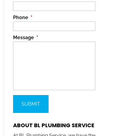
Phone
*
Message
*
ABOUT BL PLUMBING SERVICE
At BL Plumbing Service, we have the