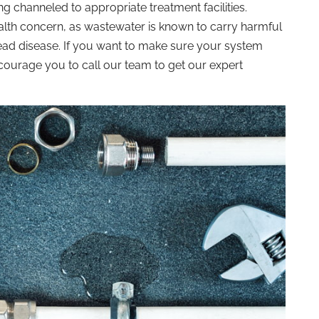
ng channeled to appropriate treatment facilities.
alth concern, as wastewater is known to carry harmful
ead disease. If you want to make sure your system
ourage you to call our team to get our expert