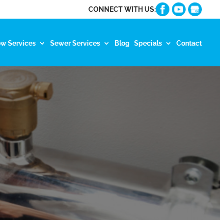
CONNECT WITH US:
ow Services
Sewer Services
Blog
Specials
Contact