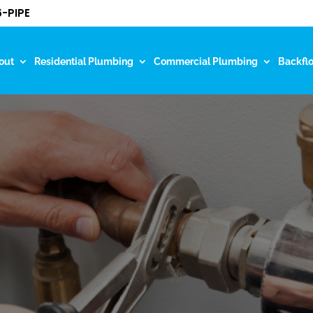
-PIPE
out
Residential Plumbing
Commercial Plumbing
Backfl