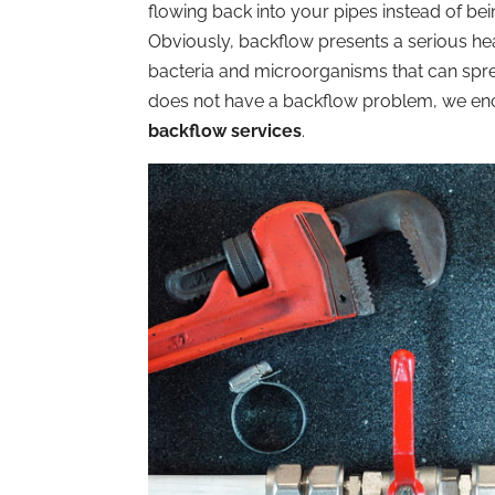
flowing back into your pipes instead of bei
Obviously, backflow presents a serious he
bacteria and microorganisms that can spr
does not have a backflow problem, we enc
backflow services
.