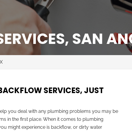
ERVICES, SAN AN
TX
 BACKFLOW SERVICES, JUST
 help you deal with any plumbing problems you may be
ms in the first place. When it comes to plumbing
ou might experience is backflow, or dirty water