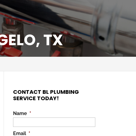
GELO, TX
CONTACT BL PLUMBING
SERVICE TODAY!
Name
*
Email
*