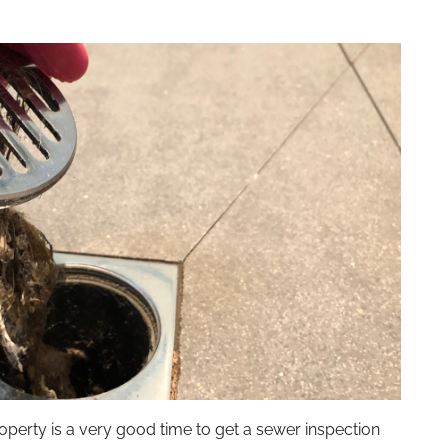
operty is a very good time to get a sewer inspection