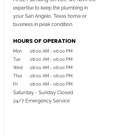
expertise to keep the plumbing in
your San Angelo, Texas home or
business in peak condition.
HOURS OF OPERATION
Mon
08:00 AM
-
06:00 PM
Tue
08:00 AM
-
06:00 PM
Wed
08:00 AM
-
06:00 PM
Thur
08:00 AM
-
06:00 PM
Fri
08:00 AM
-
06:00 PM
Saturday - Sunday Closed
24/7 Emergency Service