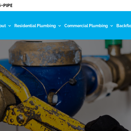
-PIPE
out
Residential Plumbing
Commercial Plumbing
Backfl