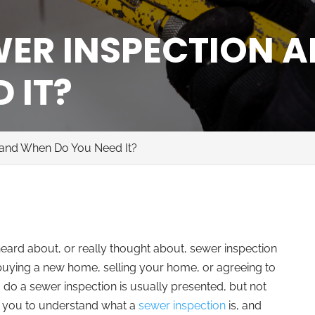
WER INSPECTION 
 IT?
 and When Do You Need It?
 heard about, or really thought about, sewer inspection
s buying a new home, selling your home, or agreeing to
o do a sewer inspection is usually presented, but not
for you to understand what a
sewer inspection
is, and