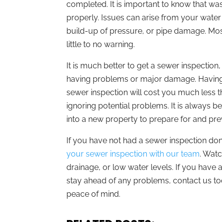
completed. It is important to know that w
properly. Issues can arise from your water
build-up of pressure, or pipe damage. Mos
little to no warning.
It is much better to get a sewer inspection
having problems or major damage. Having
sewer inspection will cost you much less 
ignoring potential problems. It is always 
into a new property to prepare for and pr
If you have not had a sewer inspection do
your sewer inspection with our team
. Watc
drainage, or low water levels. If you have 
stay ahead of any problems, contact us to
peace of mind.