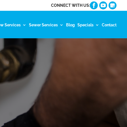
CONNECT WITH US:
ow Services
Sewer Services
Blog
Specials
Contact