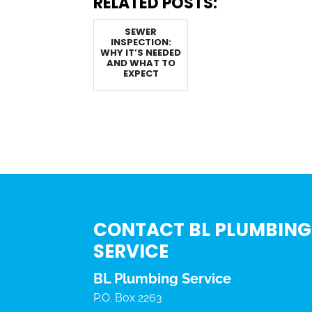
RELATED POSTS:
SEWER
INSPECTION:
WHY IT’S NEEDED
AND WHAT TO
EXPECT
CONTACT BL PLUMBING
SERVICE
BL Plumbing Service
P.O. Box 2263