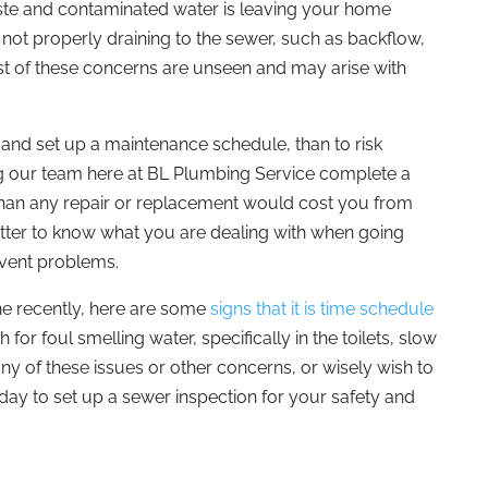
aste and contaminated water is leaving your home
 not properly draining to the sewer, such as backflow,
t of these concerns are unseen and may arise with
, and set up a maintenance schedule, than to risk
 our team here at BL Plumbing Service complete a
than any repair or replacement would cost you from
better to know what you are dealing with when going
event problems.
ne recently, here are some
signs that it is time schedule
h for foul smelling water, specifically in the toilets, slow
any of these issues or other concerns, or wisely wish to
day to set up a sewer inspection for your safety and