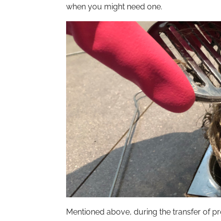
when you might need one.
Mentioned above, during the transfer of pr