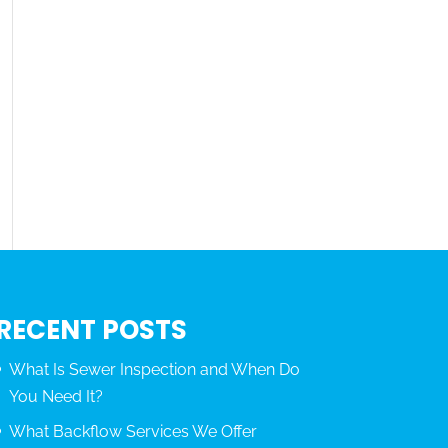
RECENT POSTS
What Is Sewer Inspection and When Do
You Need It?
What Backflow Services We Offer