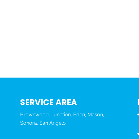
SERVICE AREA
Brownwood, Junction, Eden, Mason,
Sonora, San Angelo