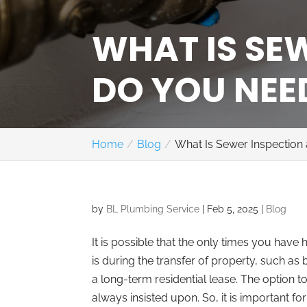
WHAT IS SE
DO YOU NEED
Home
Blog
What Is Sewer Inspection
by
BL Plumbing Service
|
Feb 5, 2025
|
Blog
It is possible that the only times you have
is during the transfer of property, such a
a long-term residential lease. The option t
always insisted upon. So, it is important 