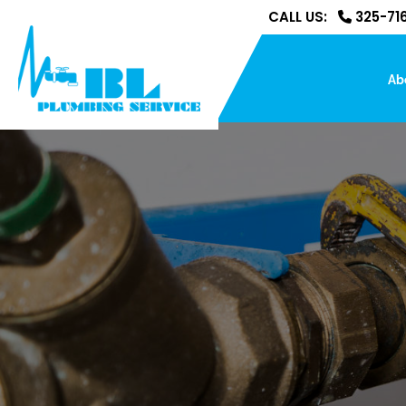
CALL US:
325-716
Ab