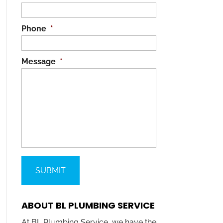
Phone
*
Message
*
ABOUT BL PLUMBING SERVICE
At BL Plumbing Service, we have the