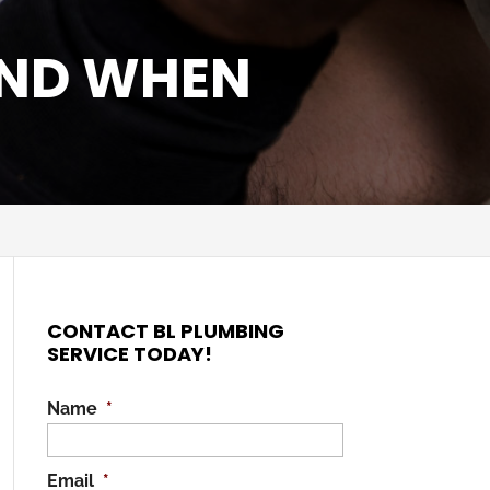
AND WHEN
CONTACT BL PLUMBING
SERVICE TODAY!
Name
*
Email
*