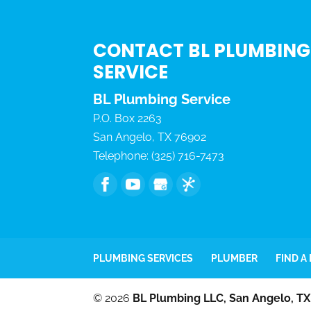
CONTACT BL PLUMBING
SERVICE
BL Plumbing Service
P.O. Box 2263
San Angelo
,
TX
76902
Telephone:
(325) 716-7473
PLUMBING SERVICES
PLUMBER
FIND A
© 2026
BL Plumbing LLC, San Angelo, TX