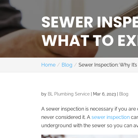
SEWER INSPE
WHAT TO EX
Home
Blog
Sewer Inspection: Why It
by
BL Plumbing Service
|
Mar 6, 2023
|
Blog
A sewer inspection is necessary if you ar
never considered it. A
sewer inspection
can
underground with the sewer so you can avo