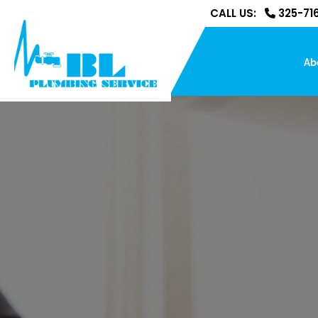
CALL US:
325-716
Ab