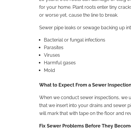
for your home. Plant roots enter tiny crack
or worse yet, cause the line to break.
Sewer pipe leaks or sewage backing up int
Bacterial or fungal infections
Parasites
Viruses
Harmful gases
Mold
What to Expect From a Sewer Inspectio
When we conduct sewer inspections, we use
that we insert into your drains and sewer 
will mark that with tape on the floor and r
Fix Sewer Problems Before They Becom