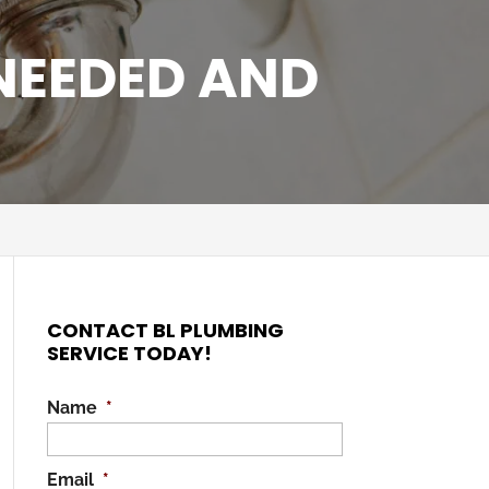
 NEEDED AND
CONTACT BL PLUMBING
SERVICE TODAY!
Name
*
Email
*