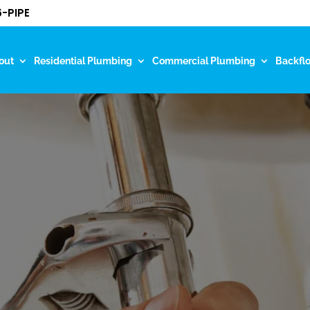
-PIPE
out
Residential Plumbing
Commercial Plumbing
Backfl