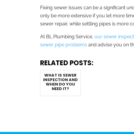
Fixing sewer issues can be a significant unde
only be more extensive if you let more ti
sewer repair, while settling pipes is more 
At BL Plumbing Service,
our sewer inspecti
sewer pipe problems
and advise you on th
RELATED POSTS:
WHAT IS SEWER
INSPECTION AND
WHEN DO YOU
NEED IT?