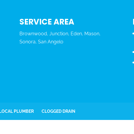
SERVICE AREA
Brownwood, Junction, Eden, Mason,
Sonora, San Angelo
 LOCAL PLUMBER
CLOGGED DRAIN