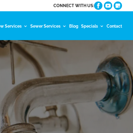
CONNECT WITH US:
ow Services
Sewer Services
Blog
Specials
Contact