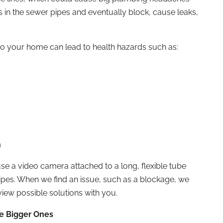
s in the sewer pipes and eventually block, cause leaks,
o your home can lead to health hazards such as:
n
 a video camera attached to a long, flexible tube
pipes. When we find an issue, such as a blockage, we
eview possible solutions with you.
e Bigger Ones