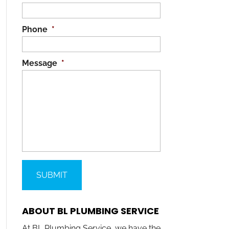
Phone
*
Message
*
ABOUT BL PLUMBING SERVICE
At BL Plumbing Service, we have the