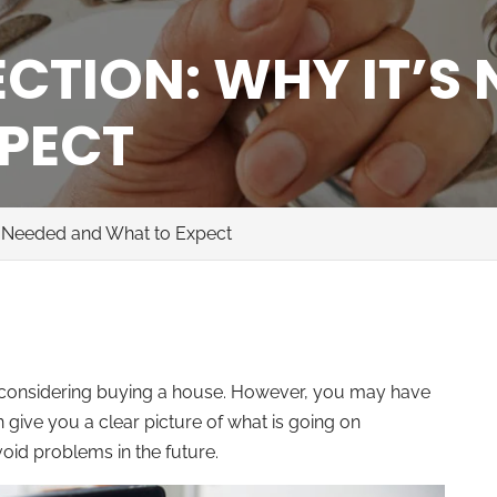
CTION: WHY IT’S
PECT
’s Needed and What to Expect
e considering buying a house. However, you may have
 give you a clear picture of what is going on
id problems in the future.