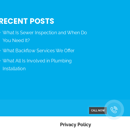
RECENT POSTS
What Is Sewer Inspection and When Do
You Need It?
What Backflow Services We Offer
What All Is Involved in Plumbing
Installation
CALL NOW
Privacy Policy