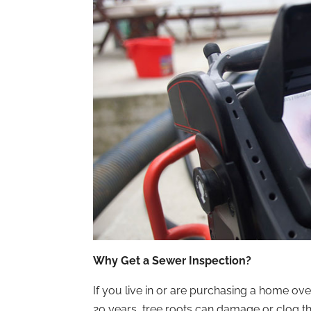
Why Get a Sewer Inspection?
If you live in or are purchasing a home ove
20 years, tree roots can damage or clog t