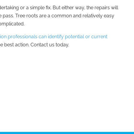
rtaking or a simple fix. But either way, the repairs will
me pass. Tree roots are a common and relatively easy
complicated.
on professionals can identify potential or current
e best action. Contact us today.