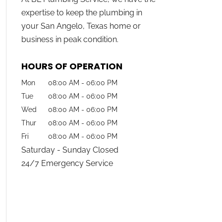
expertise to keep the plumbing in
your San Angelo, Texas home or
business in peak condition.
HOURS OF OPERATION
Mon
08:00 AM
-
06:00 PM
Tue
08:00 AM
-
06:00 PM
Wed
08:00 AM
-
06:00 PM
Thur
08:00 AM
-
06:00 PM
Fri
08:00 AM
-
06:00 PM
Saturday - Sunday Closed
24/7 Emergency Service