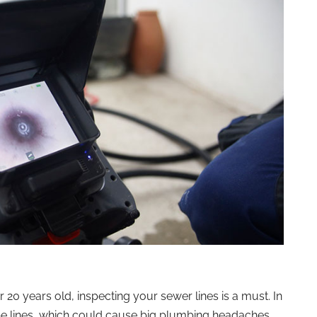
r 20 years old, inspecting your sewer lines is a must. In
he lines, which could cause big plumbing headaches