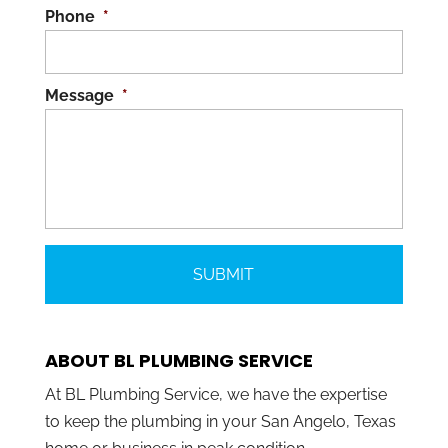
Phone
*
Message
*
ABOUT BL PLUMBING SERVICE
At BL Plumbing Service, we have the expertise
to keep the plumbing in your San Angelo, Texas