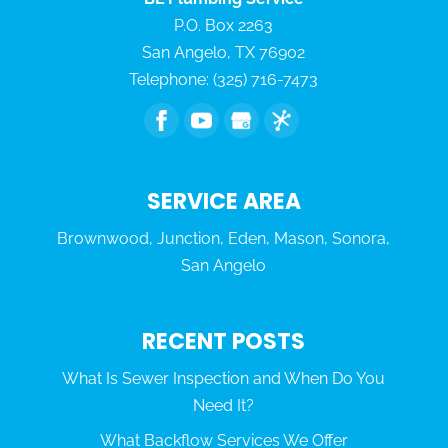
P.O. Box 2263
San Angelo
,
TX
76902
Telephone:
(325) 716-7473
SERVICE AREA
Brownwood, Junction, Eden, Mason, Sonora,
San Angelo
RECENT POSTS
What Is Sewer Inspection and When Do You
Need It?
What Backflow Services We Offer