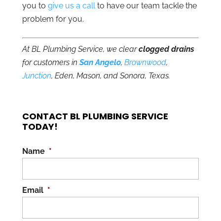
you to
give us a call
to have our team tackle the
problem for you.
At BL Plumbing Service, we clear
clogged drains
for customers in
San Angelo
,
Brownwood
,
Junction
, Eden, Mason, and Sonora, Texas.
CONTACT BL PLUMBING SERVICE
TODAY!
Name
*
Email
*