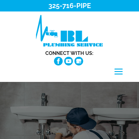
325-716-PIPE
CONNECT WITH US: