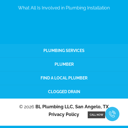
What All Is Involved in Plumbing Installation
PLUMBING SERVICES
PLUMBER
FIND A LOCAL PLUMBER
CLOGGED DRAIN
© 2026
BL Plumbing LLC, San Angelo, TX
Privacy Policy
CALL NOW