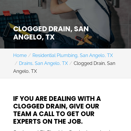
CLOGGED DRAIN, SAN
ANGELO, TX
Home
Residential Plumbing, San Angelo, TX
Drains, San Angelo, TX
Clogged Drain, San
Angelo, TX
IF YOU ARE DEALING WITH A
CLOGGED DRAIN, GIVE OUR
TEAM A CALL TO GET OUR
EXPERTS ON THE JOB.