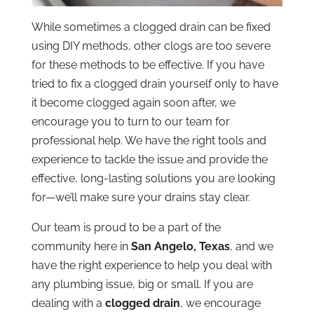
While sometimes a clogged drain can be fixed
using DIY methods, other clogs are too severe
for these methods to be effective. If you have
tried to fix a clogged drain yourself only to have
it become clogged again soon after, we
encourage you to turn to our team for
professional help. We have the right tools and
experience to tackle the issue and provide the
effective, long-lasting solutions you are looking
for—we’ll make sure your drains stay clear.
Our team is proud to be a part of the
community here in
San Angelo, Texas
, and we
have the right experience to help you deal with
any plumbing issue, big or small. If you are
dealing with a
clogged drain
, we encourage