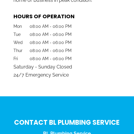
home or business in peak condition.
HOURS OF OPERATION
Mon
08:00 AM
-
06:00 PM
Tue
08:00 AM
-
06:00 PM
Wed
08:00 AM
-
06:00 PM
Thur
08:00 AM
-
06:00 PM
Fri
08:00 AM
-
06:00 PM
Saturday - Sunday Closed
24/7 Emergency Service
CONTACT BL PLUMBING SERVICE
BL Plumbing Service