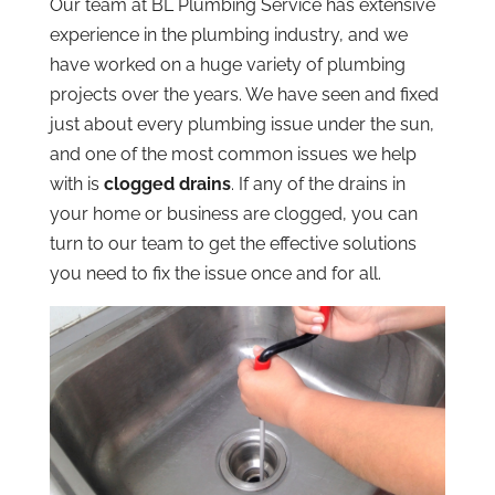
Our team at BL Plumbing Service has extensive
experience in the plumbing industry, and we
have worked on a huge variety of plumbing
projects over the years. We have seen and fixed
just about every plumbing issue under the sun,
and one of the most common issues we help
with is
clogged drains
. If any of the drains in
your home or business are clogged, you can
turn to our team to get the effective solutions
you need to fix the issue once and for all.