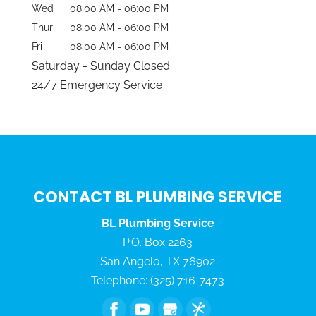
Wed
08:00 AM
-
06:00 PM
Thur
08:00 AM
-
06:00 PM
Fri
08:00 AM
-
06:00 PM
Saturday - Sunday Closed
24/7 Emergency Service
CONTACT BL PLUMBING SERVICE
BL Plumbing Service
P.O. Box 2263
San Angelo
,
TX
76902
Telephone:
(325) 716-7473