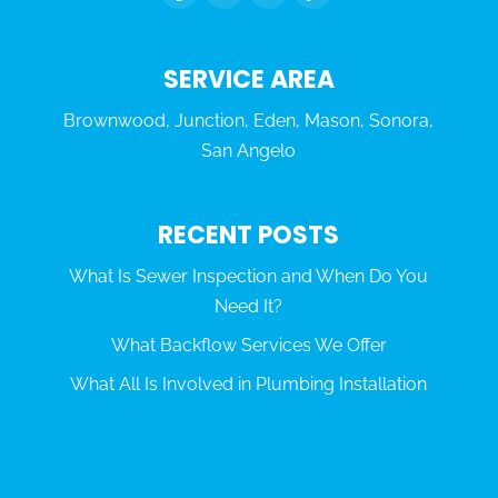
SERVICE AREA
Brownwood, Junction, Eden, Mason, Sonora,
San Angelo
RECENT POSTS
What Is Sewer Inspection and When Do You
Need It?
What Backflow Services We Offer
What All Is Involved in Plumbing Installation