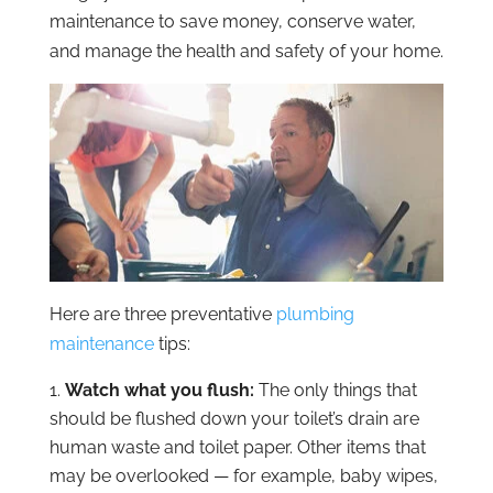
maintenance to save money, conserve water,
and manage the health and safety of your home.
Here are three preventative
plumbing
maintenance
tips:
Watch what you flush:
The only things that
should be flushed down your toilet’s drain are
human waste and toilet paper. Other items that
may be overlooked — for example, baby wipes,