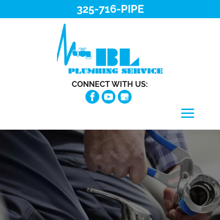
325-716-PIPE
CONNECT WITH US: