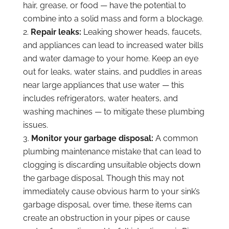
hair, grease, or food — have the potential to
combine into a solid mass and form a blockage.
Repair leaks:
Leaking shower heads, faucets,
and appliances can lead to increased water bills
and water damage to your home. Keep an eye
out for leaks, water stains, and puddles in areas
near large appliances that use water — this
includes refrigerators, water heaters, and
washing machines — to mitigate these plumbing
issues.
Monitor your garbage disposal:
A common
plumbing maintenance mistake that can lead to
clogging is discarding unsuitable objects down
the garbage disposal. Though this may not
immediately cause obvious harm to your sink’s
garbage disposal, over time, these items can
create an obstruction in your pipes or cause