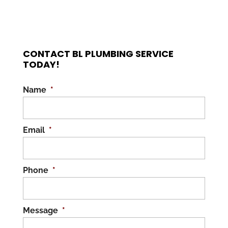
CONTACT BL PLUMBING SERVICE
TODAY!
Name
*
Email
*
Phone
*
Message
*