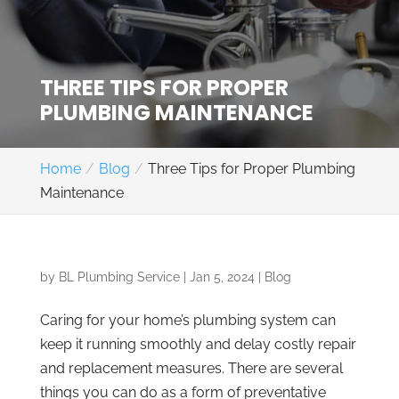
THREE TIPS FOR PROPER
PLUMBING MAINTENANCE
Home
Blog
Three Tips for Proper Plumbing
Maintenance
by
BL Plumbing Service
|
Jan 5, 2024
|
Blog
Caring for your home’s plumbing system can
keep it running smoothly and delay costly repair
and replacement measures. There are several
things you can do as a form of preventative