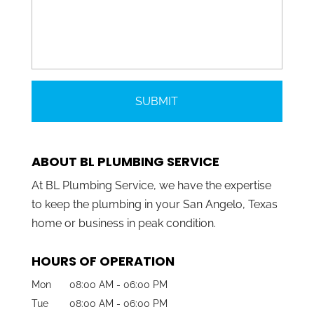
ABOUT BL PLUMBING SERVICE
At BL Plumbing Service, we have the expertise
to keep the plumbing in your San Angelo, Texas
home or business in peak condition.
HOURS OF OPERATION
Mon
08:00 AM
-
06:00 PM
Tue
08:00 AM
-
06:00 PM