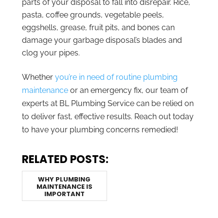
parts of your disposal to fall into disrepair. Rice,
pasta, coffee grounds, vegetable peels,
eggshells, grease, fruit pits, and bones can
damage your garbage disposal’s blades and
clog your pipes.
Whether
you’re in need of routine plumbing
maintenance
or an emergency fix, our team of
experts at BL Plumbing Service can be relied on
to deliver fast, effective results. Reach out today
to have your plumbing concerns remedied!
RELATED POSTS:
WHY PLUMBING
MAINTENANCE IS
IMPORTANT