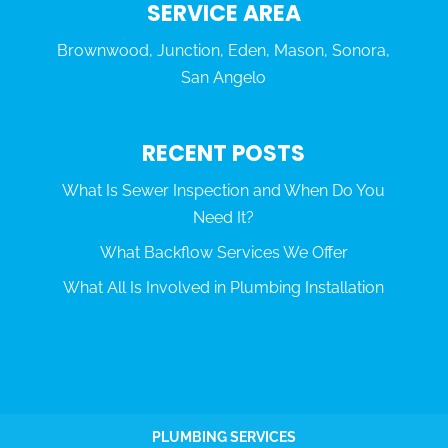
SERVICE AREA
Brownwood, Junction, Eden, Mason, Sonora,
San Angelo
RECENT POSTS
What Is Sewer Inspection and When Do You
Need It?
What Backflow Services We Offer
What All Is Involved in Plumbing Installation
PLUMBING SERVICES