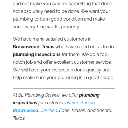
and not make you pay for something that does
not absolutely need to be done. We want your
plumbing to be in good condition and make
sure everything works properly.
We have many satisfied customers in
Brownwood, Texas
who have relied on us to do
plumbing inspections
for them. We do a top-
notch job and offer excellent customer service.
We will have your inspection done quickly and
help make sure your plumbing is in great shape.
At BL Plumbing Service, we offer
plumbing
inspections
for customers in
San Angelo
,
Brownwood
,
Junction
, Eden, Mason, and Sonora,
Texas.