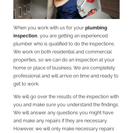
When you work with us for your
plumbing
inspection
, you are getting an experienced
plumber who is qualified to do the inspections.
We work on both residential and commercial
properties, so we can do an inspection at your
home or place of business. We are completely
professional and will arrive on time and ready to
get to work.
We will go over the results of the inspection with
you and make sure you understand the findings.
We will answer any questions you might have
and make any repairs if they are necessary.
However, we will only make necessary repairs