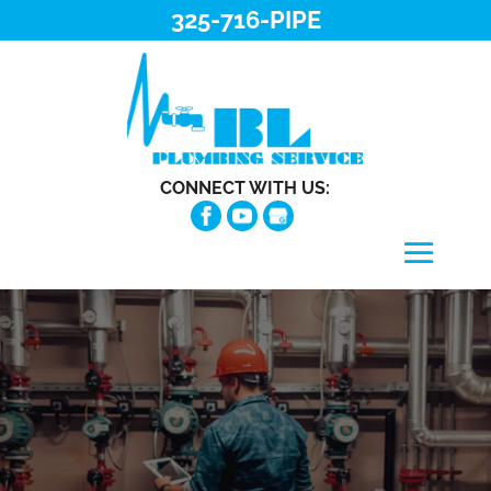
325-716-PIPE
CONNECT WITH US: