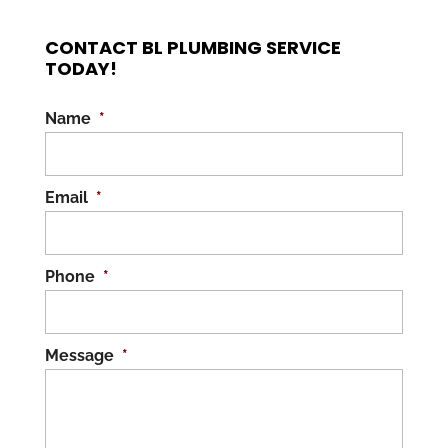
CONTACT BL PLUMBING SERVICE
TODAY!
Name
*
Email
*
Phone
*
Message
*