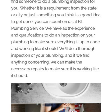
find someone to do a plumbing inspection for
you. Whether it is a requirement from the state
or city or just something you think is a good idea
to get done, you can count on us at BL
Plumbing Service. We have all the experience
and qualifications to do an inspection on your
plumbing to make sure everything is up to code
and working like it should. We’ll do a thorough
inspection of your plumbing, and if we find
anything concerning, we can make the
necessary repairs to make sure it is working like
it should.