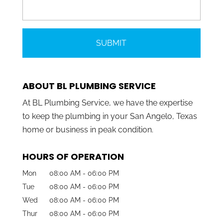
ABOUT BL PLUMBING SERVICE
At BL Plumbing Service, we have the expertise
to keep the plumbing in your San Angelo, Texas
home or business in peak condition.
HOURS OF OPERATION
Mon
08:00 AM
-
06:00 PM
Tue
08:00 AM
-
06:00 PM
Wed
08:00 AM
-
06:00 PM
Thur
08:00 AM
-
06:00 PM