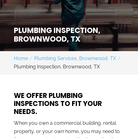
PLUMBING INSPECTION,
BROWNWOOD, TX
Home
Plumbing Services, Brownwood, TX
Plumbing Inspection, Brownwood, TX
WE OFFER PLUMBING
INSPECTIONS TO FIT YOUR
NEEDS.
When you own a commercial building, rental
property, or your own home, you may need to