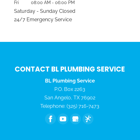
Fri
08:00 AM
-
06:00 PM
Saturday - Sunday Closed
24/7 Emergency Service
CONTACT BL PLUMBING SERVICE
BL Plumbing Service
P.O. Box 2263
San Angelo
,
TX
76902
Telephone:
(325) 716-7473