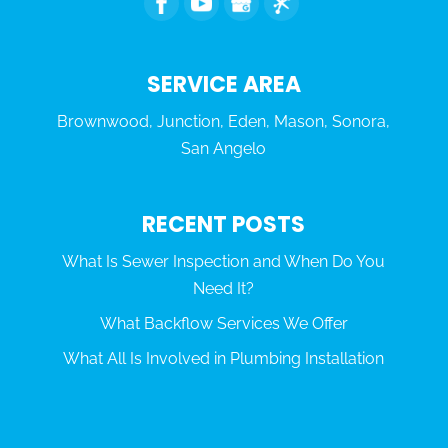
SERVICE AREA
Brownwood, Junction, Eden, Mason, Sonora,
San Angelo
RECENT POSTS
What Is Sewer Inspection and When Do You
Need It?
What Backflow Services We Offer
What All Is Involved in Plumbing Installation