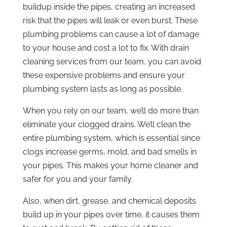
buildup inside the pipes, creating an increased
risk that the pipes will leak or even burst. These
plumbing problems can cause a lot of damage
to your house and cost a lot to fix. With drain
cleaning services from our team, you can avoid
these expensive problems and ensure your
plumbing system lasts as long as possible.
When you rely on our team, we’ll do more than
eliminate your clogged drains. We’ll clean the
entire plumbing system, which is essential since
clogs increase germs, mold, and bad smells in
your pipes. This makes your home cleaner and
safer for you and your family.
Also, when dirt, grease, and chemical deposits
build up in your pipes over time, it causes them