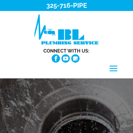
325-716-PIPE
CONNECT WITH US: