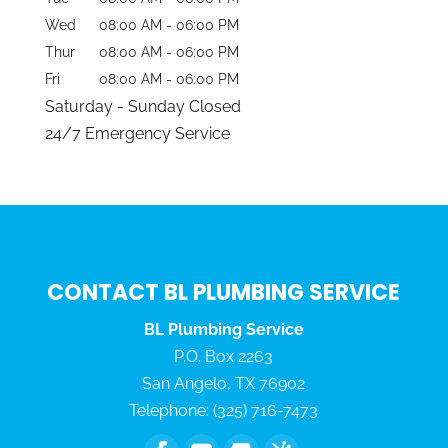
Wed
08:00 AM
-
06:00 PM
Thur
08:00 AM
-
06:00 PM
Fri
08:00 AM
-
06:00 PM
Saturday - Sunday Closed
24/7 Emergency Service
CONTACT BL PLUMBING SERVICE
BL Plumbing Service
P.O. Box 2263
San Angelo
,
TX
76902
Telephone:
(325) 716-7473