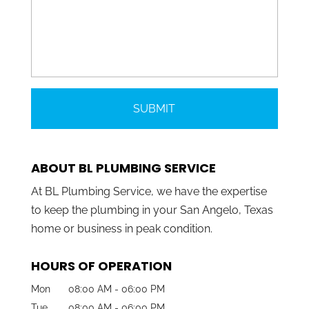
ABOUT BL PLUMBING SERVICE
At BL Plumbing Service, we have the expertise
to keep the plumbing in your San Angelo, Texas
home or business in peak condition.
HOURS OF OPERATION
Mon
08:00 AM
-
06:00 PM
Tue
08:00 AM
-
06:00 PM