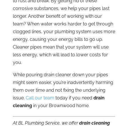
to rust and break. By getting rid of these
corrosive substances, we help your pipes last
longer. Another benefit of working with our
team? When water works harder to get through
clogged lines, your plumbing system uses more
energy, causing your energy bills to go up.
Cleaner pipes mean that your system will use
less energy, which will lead to lower costs for
you.
While pouring drain cleaner down your pipes
might seem easier, you’re inadvertently harming
them over time and not fixing the underlying
issue.
Call our team
today if you need
drain
cleaning
in your Brownwood home.
At BL Plumbing Service, we offer
drain cleaning