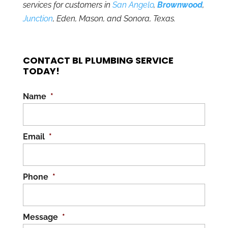
services for customers in
San Angelo
,
Brownwood
,
Junction
, Eden, Mason, and Sonora, Texas.
CONTACT BL PLUMBING SERVICE
TODAY!
Name
*
Email
*
Phone
*
Message
*