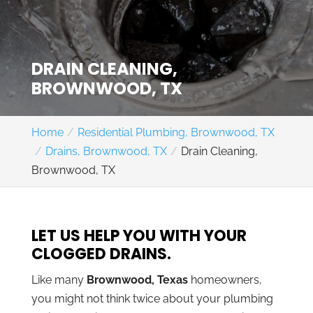
DRAIN CLEANING,
BROWNWOOD, TX
Home
Residential Plumbing, Brownwood, TX
Drains, Brownwood, TX
Drain Cleaning,
Brownwood, TX
LET US HELP YOU WITH YOUR
CLOGGED DRAINS.
Like many
Brownwood, Texas
homeowners,
you might not think twice about your plumbing