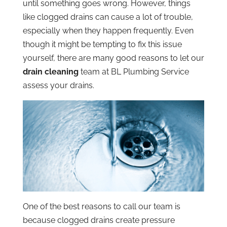
until something goes wrong. However, things
like clogged drains can cause a lot of trouble,
especially when they happen frequently. Even
though it might be tempting to fix this issue
yourself, there are many good reasons to let our
drain cleaning
team at BL Plumbing Service
assess your drains.
One of the best reasons to call our team is
because clogged drains create pressure