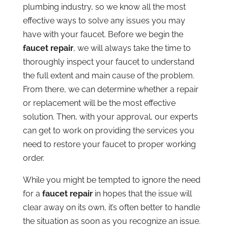
plumbing industry, so we know all the most
effective ways to solve any issues you may
have with your faucet. Before we begin the
faucet repair
, we will always take the time to
thoroughly inspect your faucet to understand
the full extent and main cause of the problem.
From there, we can determine whether a repair
or replacement will be the most effective
solution. Then, with your approval, our experts
can get to work on providing the services you
need to restore your faucet to proper working
order.
While you might be tempted to ignore the need
for a
faucet repair
in hopes that the issue will
clear away on its own, it’s often better to handle
the situation as soon as you recognize an issue.