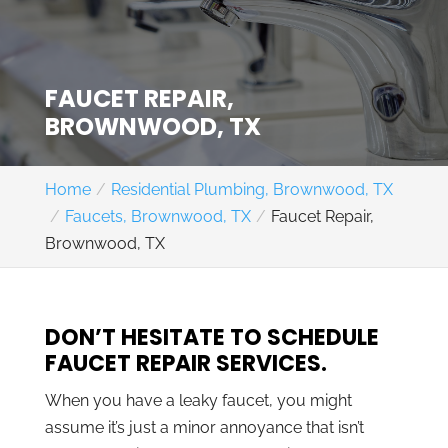
FAUCET REPAIR,
BROWNWOOD, TX
Home
Residential Plumbing, Brownwood, TX
Faucets, Brownwood, TX
Faucet Repair,
Brownwood, TX
DON’T HESITATE TO SCHEDULE
FAUCET REPAIR SERVICES.
When you have a leaky faucet, you might
assume it’s just a minor annoyance that isn’t