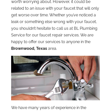
worth worrying about. However, it could be
related to an issue with your faucet that will only
get worse over time. Whether you’ve noticed a
leak or something else wrong with your faucet,
you shouldn’t hesitate to call us at BL Plumbing
Service for our faucet repair services. We are
happy to offer our services to anyone in the
Brownwood, Texas
area.
We have many years of experience in the