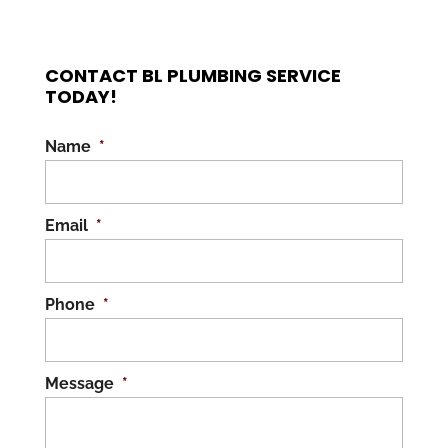
CONTACT BL PLUMBING SERVICE
TODAY!
Name
*
Email
*
Phone
*
Message
*