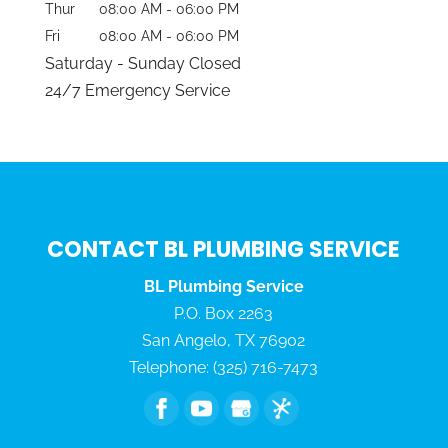
Thur
08:00 AM
-
06:00 PM
Fri
08:00 AM
-
06:00 PM
Saturday - Sunday Closed
24/7 Emergency Service
CONTACT BL PLUMBING SERVICE
BL Plumbing Service
P.O. Box 2263
San Angelo
,
TX
76902
Telephone:
(325) 716-7473