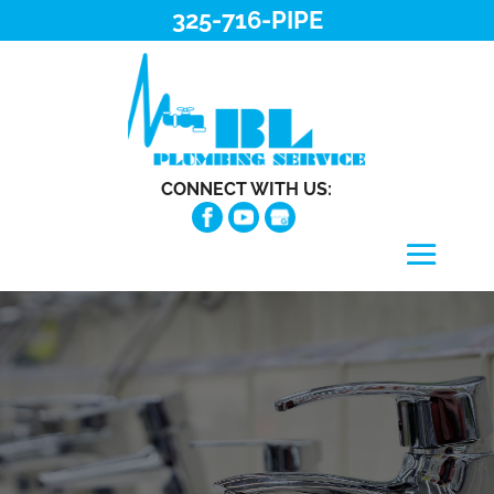
325-716-PIPE
CONNECT WITH US: