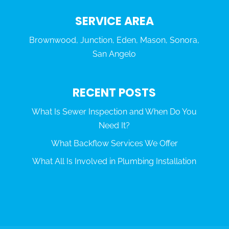
SERVICE AREA
Brownwood, Junction, Eden, Mason, Sonora,
San Angelo
RECENT POSTS
What Is Sewer Inspection and When Do You
Need It?
What Backflow Services We Offer
What All Is Involved in Plumbing Installation