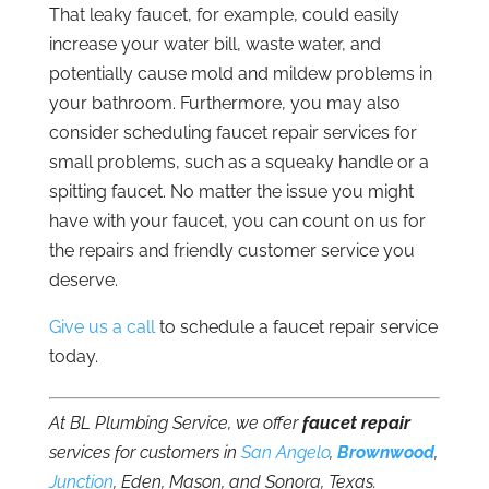
That leaky faucet, for example, could easily
increase your water bill, waste water, and
potentially cause mold and mildew problems in
your bathroom. Furthermore, you may also
consider scheduling faucet repair services for
small problems, such as a squeaky handle or a
spitting faucet. No matter the issue you might
have with your faucet, you can count on us for
the repairs and friendly customer service you
deserve.
Give us a call
to schedule a faucet repair service
today.
At BL Plumbing Service, we offer
faucet repair
services for customers in
San Angelo
,
Brownwood
,
Junction
, Eden, Mason, and Sonora, Texas.