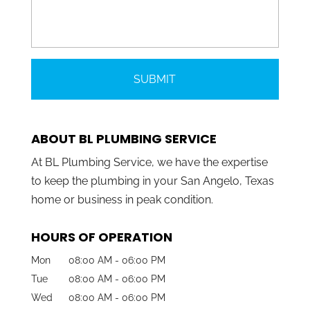
ABOUT BL PLUMBING SERVICE
At BL Plumbing Service, we have the expertise
to keep the plumbing in your San Angelo, Texas
home or business in peak condition.
HOURS OF OPERATION
Mon
08:00 AM
-
06:00 PM
Tue
08:00 AM
-
06:00 PM
Wed
08:00 AM
-
06:00 PM