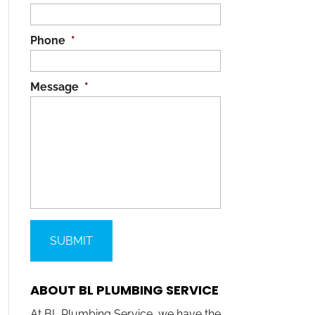
Phone
*
Message
*
ABOUT BL PLUMBING SERVICE
At BL Plumbing Service, we have the