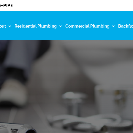
-PIPE
out
Residential Plumbing
Commercial Plumbing
Backfl