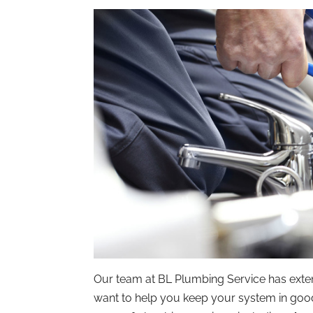
Our team at BL Plumbing Service has exten
want to help you keep your system in good