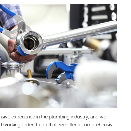
sive experience in the plumbing industry, and we
 working order. To do that, we offer a comprehensive