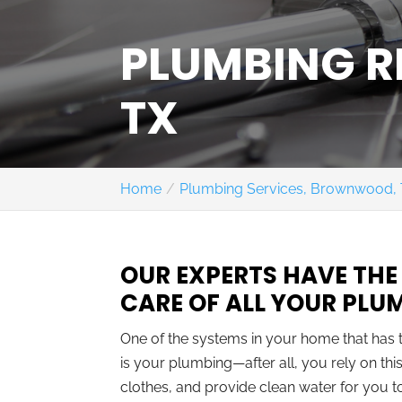
PLUMBING 
TX
Home
Plumbing Services, Brownwood,
OUR EXPERTS HAVE THE
CARE OF ALL YOUR PLU
One of the systems in your home that has 
is your plumbing—after all, you rely on t
clothes, and provide clean water for you to