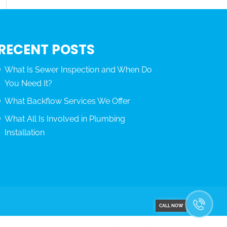
RECENT POSTS
What Is Sewer Inspection and When Do
You Need It?
What Backflow Services We Offer
What All Is Involved in Plumbing
Installation
CALL NOW