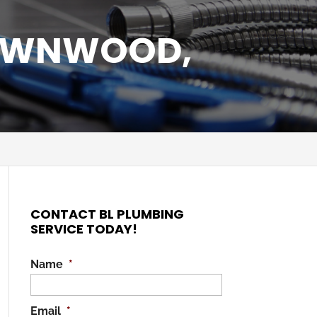
ROWNWOOD,
CONTACT BL PLUMBING
SERVICE TODAY!
Name
*
Email
*