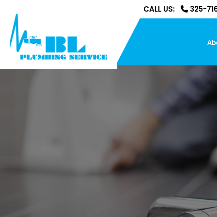
CALL US:
325-716
Ab