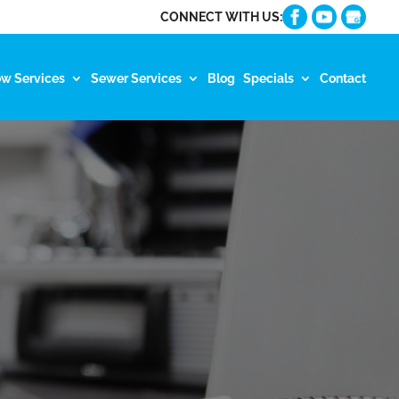
CONNECT WITH US:
ow Services
Sewer Services
Blog
Specials
Contact