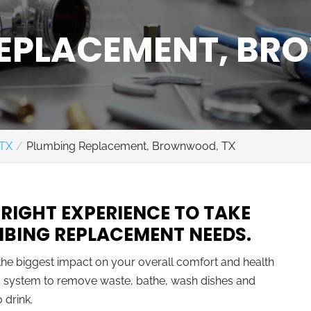
REPLACEMENT, B
 TX
Plumbing Replacement, Brownwood, TX
 RIGHT EXPERIENCE TO TAKE
MBING REPLACEMENT NEEDS.
the biggest impact on your overall comfort and health
his system to remove waste, bathe, wash dishes and
 drink.