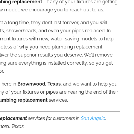
bing replacement
—if any of your fixtures are getting
ew model, we encourage you to reach out to us.
 a long time, they don’t last forever, and you will
ets, showerheads, and even your pipes replaced. In
rent fixtures with new, water-saving models to help
ardless of why you need plumbing replacement
iver the superior results you deserve. We’ll remove
ing sure everything is installed correctly, so you get
r.
 here in
Brownwood, Texas
, and we want to help you
y of your fixtures or pipes are nearing the end of their
umbing replacement
services.
replacement
services for customers in
San Angelo
,
nora, Texas.