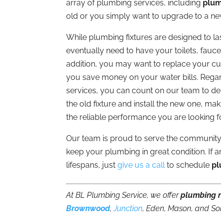
array of plumbing services, including
plum
old or you simply want to upgrade to a n
While plumbing fixtures are designed to last
eventually need to have your toilets, fauc
addition, you may want to replace your cur
you save money on your water bills. Reg
services, you can count on our team to del
the old fixture and install the new one, mak
the reliable performance you are looking fo
Our team is proud to serve the community
keep your plumbing in great condition. If an
lifespans, just
give us a call
to schedule
pl
At BL Plumbing Service, we offer
plumbing 
Brownwood
,
Junction
, Eden, Mason, and So