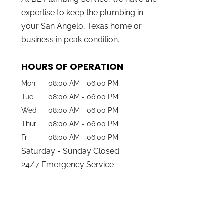
expertise to keep the plumbing in
your San Angelo, Texas home or
business in peak condition.
HOURS OF OPERATION
Mon
08:00 AM
-
06:00 PM
Tue
08:00 AM
-
06:00 PM
Wed
08:00 AM
-
06:00 PM
Thur
08:00 AM
-
06:00 PM
Fri
08:00 AM
-
06:00 PM
Saturday - Sunday Closed
24/7 Emergency Service