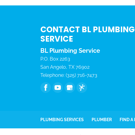
CONTACT BL PLUMBING
SERVICE
BL Plumbing Service
P.O. Box 2263
San Angelo
,
TX
76902
Telephone:
(325) 716-7473
PLUMBING SERVICES
PLUMBER
FIND A