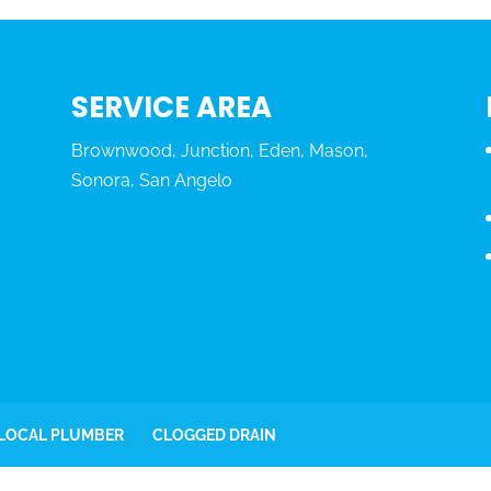
SERVICE AREA
Brownwood, Junction, Eden, Mason,
Sonora, San Angelo
 LOCAL PLUMBER
CLOGGED DRAIN