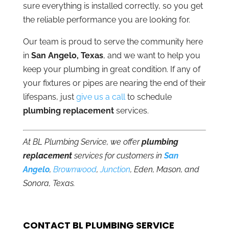
sure everything is installed correctly, so you get
the reliable performance you are looking for.
Our team is proud to serve the community here
in
San Angelo, Texas
, and we want to help you
keep your plumbing in great condition. If any of
your fixtures or pipes are nearing the end of their
lifespans, just
give us a call
to schedule
plumbing replacement
services.
At BL Plumbing Service, we offer
plumbing
replacement
services for customers in
San
Angelo
,
Brownwood
,
Junction
, Eden, Mason, and
Sonora, Texas.
CONTACT BL PLUMBING SERVICE