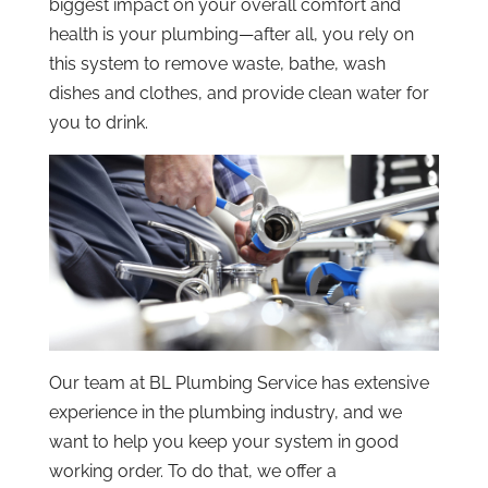
biggest impact on your overall comfort and
health is your plumbing—after all, you rely on
this system to remove waste, bathe, wash
dishes and clothes, and provide clean water for
you to drink.
Our team at BL Plumbing Service has extensive
experience in the plumbing industry, and we
want to help you keep your system in good
working order. To do that, we offer a