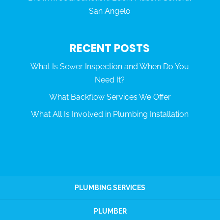
San Angelo
RECENT POSTS
What Is Sewer Inspection and When Do You
Need It?
What Backflow Services We Offer
What All Is Involved in Plumbing Installation
PLUMBING SERVICES
PLUMBER