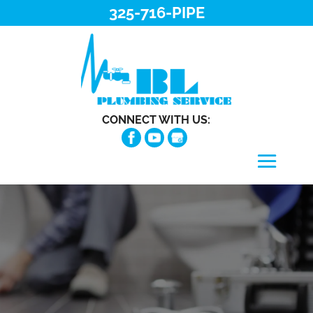
325-716-PIPE
CONNECT WITH US: