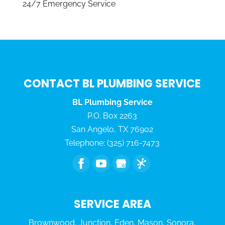
24/7 Emergency Service
CONTACT BL PLUMBING SERVICE
BL Plumbing Service
P.O. Box 2263
San Angelo
,
TX
76902
Telephone:
(325) 716-7473
SERVICE AREA
Brownwood, Junction, Eden, Mason, Sonora,