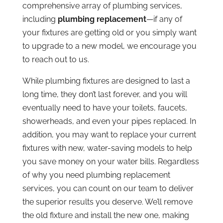
comprehensive array of plumbing services,
including
plumbing replacement
—if any of
your fixtures are getting old or you simply want
to upgrade to a new model, we encourage you
to reach out to us.
While plumbing fixtures are designed to last a
long time, they don’t last forever, and you will
eventually need to have your toilets, faucets,
showerheads, and even your pipes replaced. In
addition, you may want to replace your current
fixtures with new, water-saving models to help
you save money on your water bills. Regardless
of why you need plumbing replacement
services, you can count on our team to deliver
the superior results you deserve. We’ll remove
the old fixture and install the new one, making