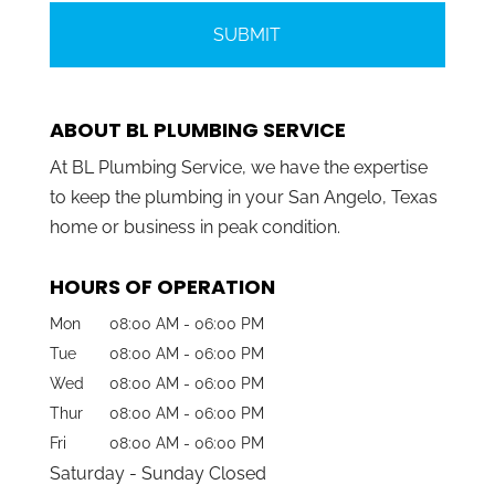
ABOUT BL PLUMBING SERVICE
At BL Plumbing Service, we have the expertise
to keep the plumbing in your San Angelo, Texas
home or business in peak condition.
HOURS OF OPERATION
Mon
08:00 AM
-
06:00 PM
Tue
08:00 AM
-
06:00 PM
Wed
08:00 AM
-
06:00 PM
Thur
08:00 AM
-
06:00 PM
Fri
08:00 AM
-
06:00 PM
Saturday - Sunday Closed