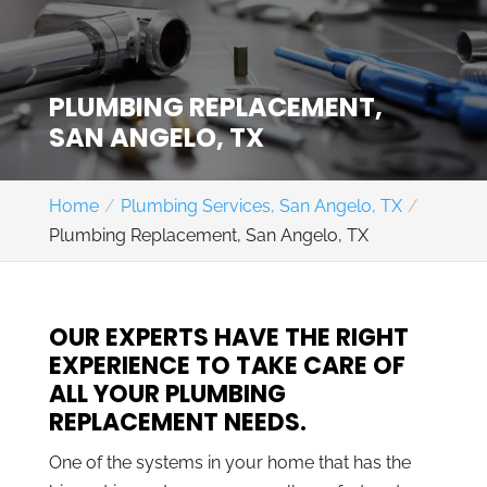
PLUMBING REPLACEMENT,
SAN ANGELO, TX
Home
Plumbing Services, San Angelo, TX
Plumbing Replacement, San Angelo, TX
OUR EXPERTS HAVE THE RIGHT
EXPERIENCE TO TAKE CARE OF
ALL YOUR PLUMBING
REPLACEMENT NEEDS.
One of the systems in your home that has the