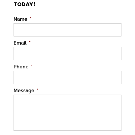
TODAY!
Name
*
Email
*
Phone
*
Message
*